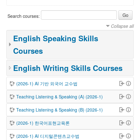
Search courses:
Collapse all
English Speaking Skills
Courses
English Writing Skills Courses
(2026-1) AI 기반 외국어 교수법
Teaching Listening & Speaking (A) (2026-1)
Teaching Listening & Speaking (B) (2026-1)
(2026-1) 한국어표현교육론
(2026-1) AI 디지털콘텐츠교수법