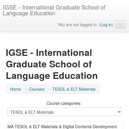
IGSE - International Graduate School of
Language Education
You are not logged in. (
Log in
)
English ‎(en)‎
IGSE - International
Graduate School of
Language Education
Home
→
Courses
→
TESOL & ELT Materials
Course categories:
MA TESOL & ELT Materials & Digital Contents Development