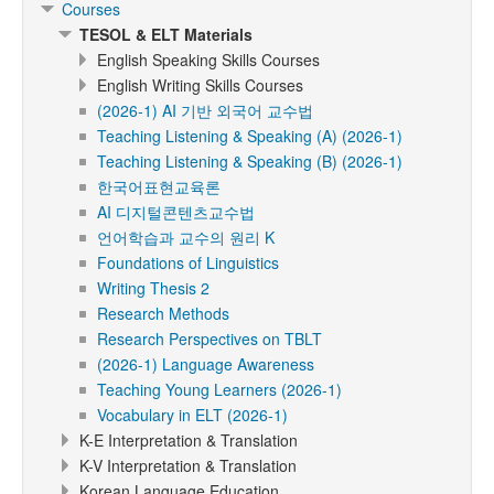
Courses
TESOL & ELT Materials
English Speaking Skills Courses
English Writing Skills Courses
(2026-1) AI 기반 외국어 교수법
Teaching Listening & Speaking (A) (2026-1)
Teaching Listening & Speaking (B) (2026-1)
한국어표현교육론
AI 디지털콘텐츠교수법
언어학습과 교수의 원리 K
Foundations of Linguistics
Writing Thesis 2
Research Methods
Research Perspectives on TBLT
(2026-1) Language Awareness
Teaching Young Learners (2026-1)
Vocabulary in ELT (2026-1)
K-E Interpretation & Translation
K-V Interpretation & Translation
Korean Language Education