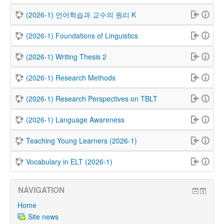
(2026-1) 언어학습과 교수의 원리 K
(2026-1) Foundations of Linguistics
(2026-1) Writing Thesis 2
(2026-1) Research Methods
(2026-1) Research Perspectives on TBLT
(2026-1) Language Awareness
Teaching Young Learners (2026-1)
Vocabulary in ELT (2026-1)
NAVIGATION
Home
Site news