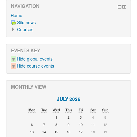
NAVIGATION
Home
Site news
Courses
EVENTS KEY
Hide global events
Hide course events
MONTHLY VIEW
JULY 2026
Mon
Tue
Wed
Thu
Fri
Sat
Sun
1
2
3
4
5
6
7
8
9
10
11
12
13
14
15
16
17
18
19