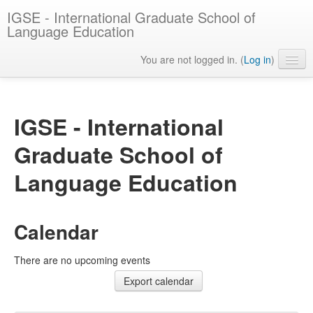
IGSE - International Graduate School of
Language Education
You are not logged in. (
Log in
)
English ‎(en)‎
IGSE - International
Graduate School of
Language Education
Calendar
There are no upcoming events