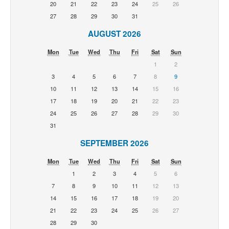
20
21
22
23
24
25
26
27
28
29
30
31
AUGUST 2026
Mon
Tue
Wed
Thu
Fri
Sat
Sun
1
2
3
4
5
6
7
8
9
10
11
12
13
14
15
16
17
18
19
20
21
22
23
24
25
26
27
28
29
30
31
SEPTEMBER 2026
Mon
Tue
Wed
Thu
Fri
Sat
Sun
1
2
3
4
5
6
7
8
9
10
11
12
13
14
15
16
17
18
19
20
21
22
23
24
25
26
27
28
29
30