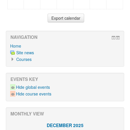
NAVIGATION
Home
Site news
Courses
EVENTS KEY
Hide global events
Hide course events
MONTHLY VIEW
DECEMBER 2025