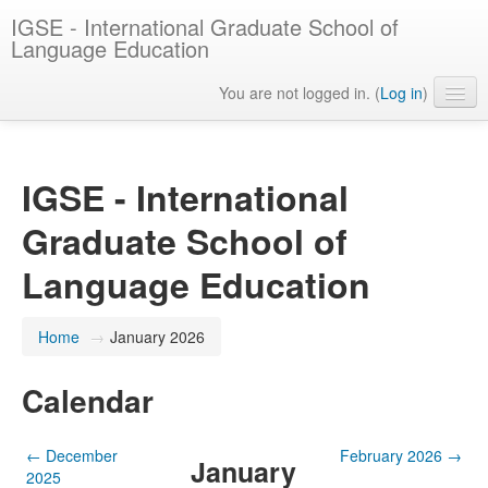
IGSE - International Graduate School of
Language Education
You are not logged in. (
Log in
)
English ‎(en)‎
IGSE - International
Graduate School of
Language Education
Home
→
January 2026
Calendar
←
December
February 2026
→
January
2025