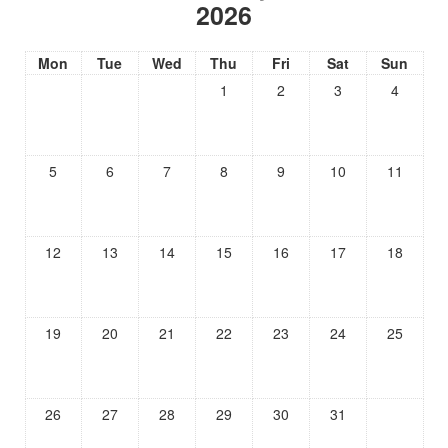
2026
Mon
Tue
Wed
Thu
Fri
Sat
Sun
1
2
3
4
5
6
7
8
9
10
11
12
13
14
15
16
17
18
19
20
21
22
23
24
25
26
27
28
29
30
31