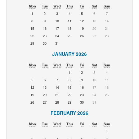
Mon
Tue
Wed
Thu
Fri
Sat
Sun
1
2
3
4
5
6
7
8
9
10
11
12
13
14
15
16
17
18
19
20
21
22
23
24
25
26
27
28
29
30
31
JANUARY 2026
Mon
Tue
Wed
Thu
Fri
Sat
Sun
1
2
3
4
5
6
7
8
9
10
11
12
13
14
15
16
17
18
19
20
21
22
23
24
25
26
27
28
29
30
31
FEBRUARY 2026
Mon
Tue
Wed
Thu
Fri
Sat
Sun
1
2
3
4
5
6
7
8