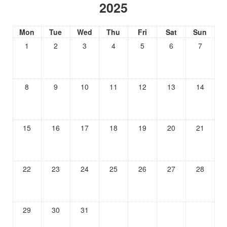
2025
Mon
Tue
Wed
Thu
Fri
Sat
Sun
1
2
3
4
5
6
7
8
9
10
11
12
13
14
15
16
17
18
19
20
21
22
23
24
25
26
27
28
29
30
31