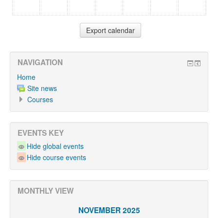
NAVIGATION
Home
Site news
Courses
EVENTS KEY
Hide global events
Hide course events
MONTHLY VIEW
NOVEMBER 2025