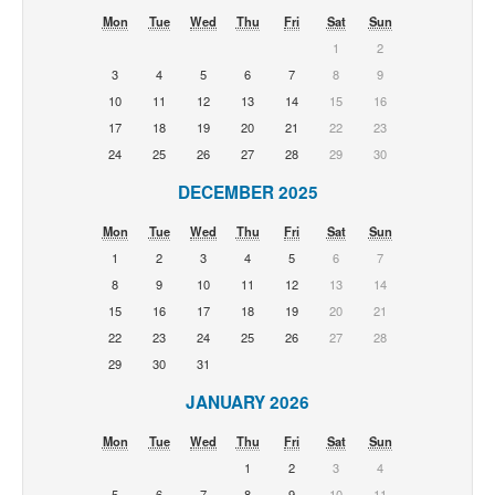
Mon
Tue
Wed
Thu
Fri
Sat
Sun
1
2
3
4
5
6
7
8
9
10
11
12
13
14
15
16
17
18
19
20
21
22
23
24
25
26
27
28
29
30
DECEMBER 2025
Mon
Tue
Wed
Thu
Fri
Sat
Sun
1
2
3
4
5
6
7
8
9
10
11
12
13
14
15
16
17
18
19
20
21
22
23
24
25
26
27
28
29
30
31
JANUARY 2026
Mon
Tue
Wed
Thu
Fri
Sat
Sun
1
2
3
4
5
6
7
8
9
10
11