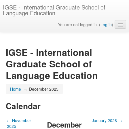
IGSE - International Graduate School of
Language Education
You are not logged in. (
Log in
)
English ‎(en)‎
IGSE - International
Graduate School of
Language Education
Home
→
December 2025
Calendar
←
November
January 2026
→
December
2025