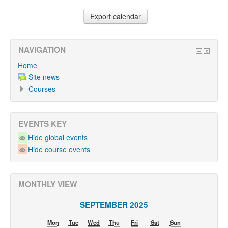
NAVIGATION
Home
Site news
Courses
EVENTS KEY
Hide global events
Hide course events
MONTHLY VIEW
SEPTEMBER 2025
Mon
Tue
Wed
Thu
Fri
Sat
Sun