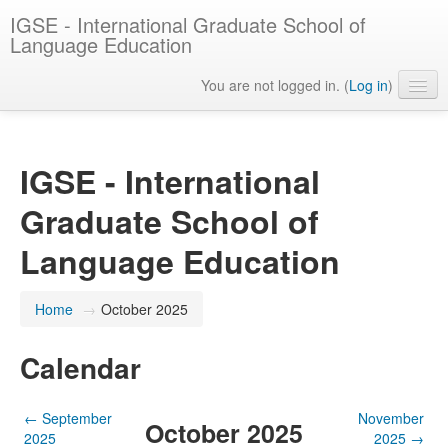
IGSE - International Graduate School of
Language Education
You are not logged in. (
Log in
)
English ‎(en)‎
IGSE - International
Graduate School of
Language Education
Home
→
October 2025
Calendar
←
September
November
October 2025
2025
2025
→