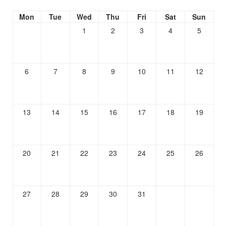
Mon
Tue
Wed
Thu
Fri
Sat
Sun
1
2
3
4
5
6
7
8
9
10
11
12
13
14
15
16
17
18
19
20
21
22
23
24
25
26
27
28
29
30
31