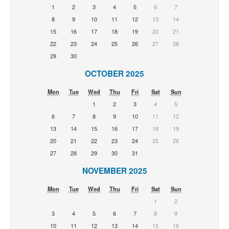
1
2
3
4
5
6
7
8
9
10
11
12
13
14
15
16
17
18
19
20
21
22
23
24
25
26
27
28
29
30
OCTOBER 2025
Mon
Tue
Wed
Thu
Fri
Sat
Sun
1
2
3
4
5
6
7
8
9
10
11
12
13
14
15
16
17
18
19
20
21
22
23
24
25
26
27
28
29
30
31
NOVEMBER 2025
Mon
Tue
Wed
Thu
Fri
Sat
Sun
1
2
3
4
5
6
7
8
9
10
11
12
13
14
15
16